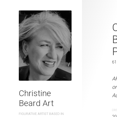
Feeling Wary
2023 Waterc
W x 41 cm 
31 x 41 cm
61
ARTIST NAME: Christine
A
300gsm paper EDITION: 
o
Christine
OTHER INFO: Signed on th
Au
Beard Art
CREATION DATE
MEDIUM
CRE
FIGURATIVE ARTIST BASED IN
2023
Watercolo
20