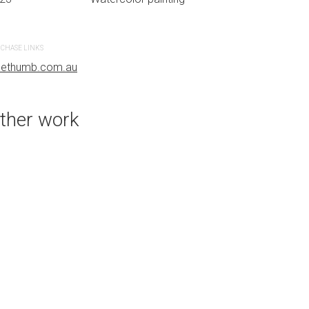
CHASE LINKS
PURCHASE LINKS
uethumb.com.au
bluethumb.com.au
ther work