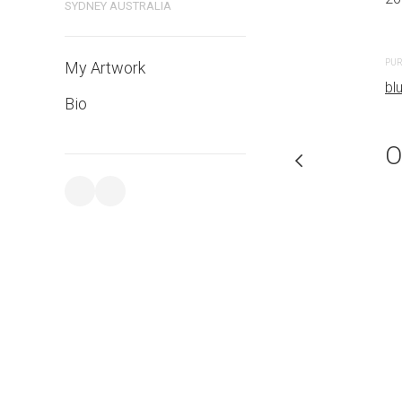
SYDNEY AUSTRALIA
PURCHASE LINKS
PUR
My Artwork
bluethumb.com.au
bl
Bio
O