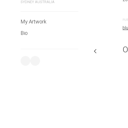
SYDNEY AUSTRALIA
PURCHASE LINKS
PUR
My Artwork
bluethumb.com.au
bl
Bio
O