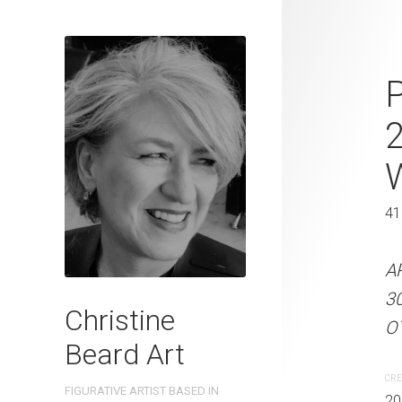
Pond's Jewel
P
2023 Waterc
W x 31 cm H
W
31 x 41 cm
41
ARTIST NAME: Christine
A
300gsm paper EDITION: 
3
Christine
OTHER INFO: Signed on th
OT
Beard Art
CREATION DATE
MEDIUM
CRE
FIGURATIVE ARTIST BASED IN
2023
Watercolo
20