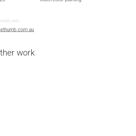
CHASE LINKS
PURCHASE LINKS
uethumb.com.au
bluethumb.com.au
ther work