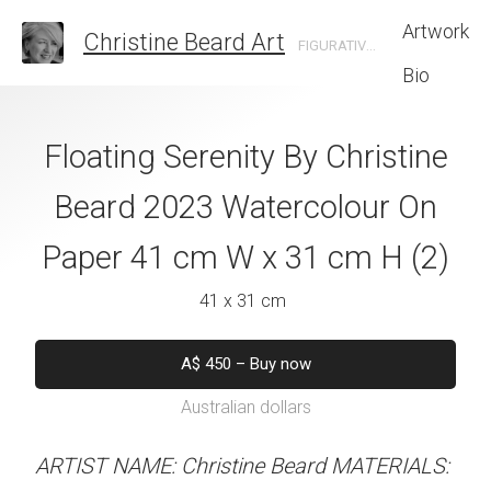
Artwork
Christine Beard Art
FIGURATIVE ARTIST BASED IN SYDNEY AUSTRALIA
Bio
y Christine Beard
Floating Serenity By Christine
Flaming Petals 
colour On Paper
Beard 2023 Watercolour On
Beard 2023 Wat
x 31 cm H (4)
Paper 41 cm W x 31 cm H (2)
Paper 41 cm W x
 x 31 cm
41 x 31 cm
41 x 31 
50
–
Buy now
A$
450
–
Buy now
A$
450
–
Bu
alian dollars
Australian dollars
Australian d
stine Beard MATERIALS:
ARTIST NAME: Christine Beard MATERIALS:
ARTIST NAME: Christine