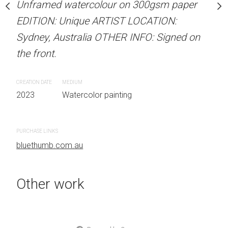
our on 300gsm paper
Unframed watercolour on 300gsm paper
Unframed watercolour 
RTIST LOCATION:
EDITION: Unique ARTIST LOCATION:
EDITION: Unique ARTIS
OTHER INFO: Signed on
Sydney, Australia OTHER INFO: Signed on
Sydney, Australia OTHER
the front.
the front.
CREATION DATE
MEDIUM
CREATION DATE
MEDIUM
 painting
2023
Watercolor painting
2023
Watercolor painti
PURCHASE LINKS
PURCHASE LINKS
bluethumb.com.au
bluethumb.com.au
Other work