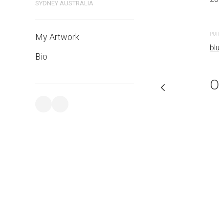
SYDNEY AUSTRALIA
PURCHASE LINKS
PUR
My Artwork
bluethumb.com.au
bl
Bio
O