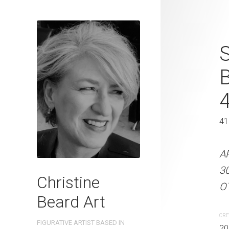
Sunlit Beaut
S
2023 Waterc
W x 31 cm 
41 x 31 cm
41
ARTIST NAME: Christine
A
300gsm paper EDITION: 
3
Christine
OTHER INFO: Signed on th
OT
Beard Art
CREATION DATE
MEDIUM
CRE
FIGURATIVE ARTIST BASED IN
2023
Watercolo
20