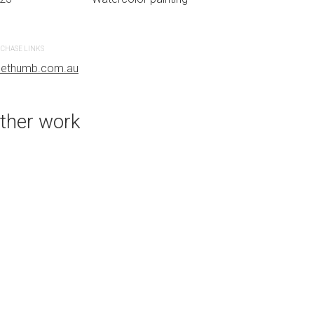
CHASE LINKS
PURCHASE LINKS
uethumb.com.au
bluethumb.com.au
ther work