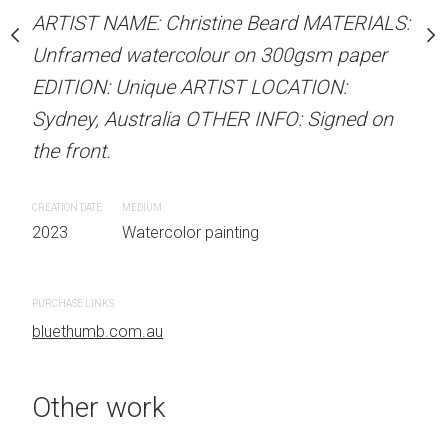
our on 300gsm paper
ARTIST NAME: Christine Beard MATERIALS:
ARTIST NAME: Christine
RTIST LOCATION:
Unframed watercolour on 300gsm paper
Unframed watercolour 
OTHER INFO: Signed on
EDITION: Unique ARTIST LOCATION:
EDITION: Unique ARTIS
Sydney, Australia OTHER INFO: Signed on
Sydney, Australia OTHER
the front.
the front.
 painting
CREATION DATE
MEDIUM
CREATION DATE
MEDIUM
2023
Watercolor painting
2023
Watercolor painti
PURCHASE LINKS
PURCHASE LINKS
bluethumb.com.au
bluethumb.com.au
Other work