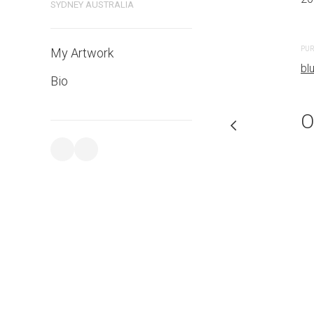
SYDNEY AUSTRALIA
PURCHASE LINKS
PUR
My Artwork
bluethumb.com.au
bl
Bio
O