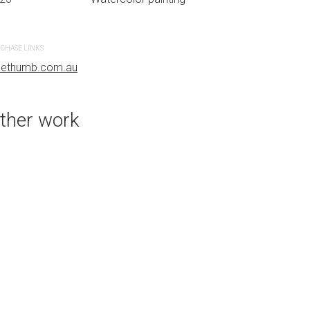
CHASE LINKS
PURCHASE LINKS
uethumb.com.au
bluethumb.com.au
ther work