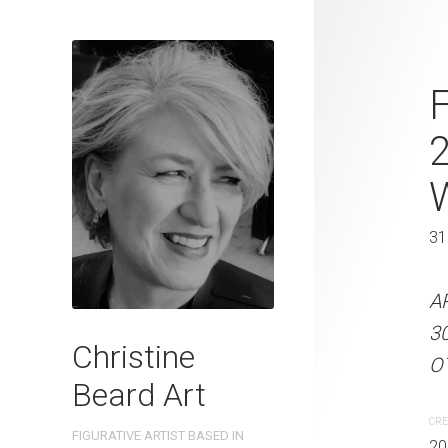
A Toddler's 
F
Beard 2023 
31 cm W x 
31 x 41 cm
31
ARTIST NAME: Christine
A
300gsm paper EDITION: 
3
Christine
OTHER INFO: Signed on th
OT
Beard Art
CREATION DATE
MEDIUM
CRE
FIGURATIVE ARTIST BASED IN
2023
Watercolo
20