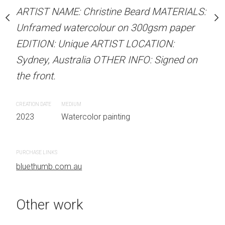
Unframed watercolour 
stine Beard MATERIALS:
ARTIST NAME: Christine Beard MATERIALS:
EDITION: Unique ARTIS
our on 300gsm paper
Unframed watercolour on 300gsm paper
Sydney, Australia OTHER
RTIST LOCATION:
EDITION: Unique ARTIST LOCATION:
the front.
OTHER INFO: Signed on
Sydney, Australia OTHER INFO: Signed on
the front.
CREATION DATE
MEDIUM
2023
Watercolor painti
CREATION DATE
MEDIUM
 painting
2023
Watercolor painting
PURCHASE LINKS
bluethumb.com.au
PURCHASE LINKS
bluethumb.com.au
Other work