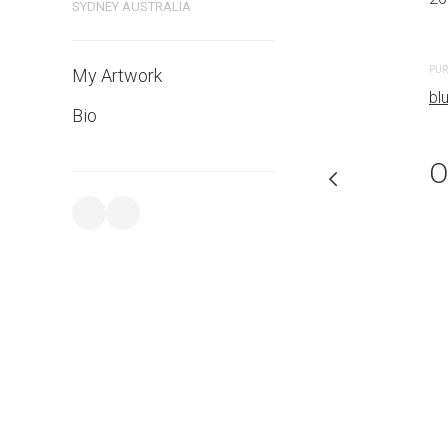
SYDNEY AUSTRALIA
PURCHASE LINKS
PUR
My Artwork
bluethumb.com.au
bl
Bio
O