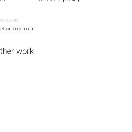
CHASE LINKS
PURCHASE LINKS
uethumb.com.au
bluethumb.com.au
ther work