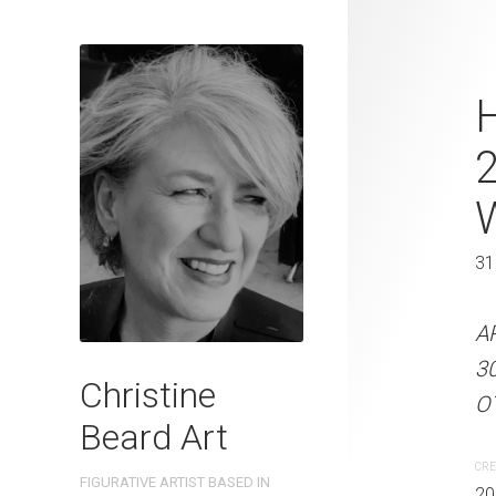
Pretty In Pi
H
2023 Waterc
W x 41 cm 
31 x 41 cm
31
ARTIST NAME: Christine
A
300gsm paper EDITION: 
3
Christine
OTHER INFO: Signed on th
OT
Beard Art
CREATION DATE
MEDIUM
CRE
FIGURATIVE ARTIST BASED IN
2023
Watercolo
20