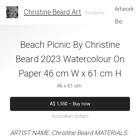
Artwork
Christine Beard Art
FIGURATIVE ARTIST BASED IN SYDNEY AUSTRALIA
Bio
e Roofscape by
Beach Picnic By Christine
Confidence By
e Beard 2023
Beard 2023 Watercolour On
Beard 2023 Wat
 On Paper 61 cm
Paper 46 cm W x 61 cm H
Paper 31 cm W
 46 cm H
46 x 61 cm
31 x 41 
 x 46 cm
A$
1,550
–
Buy now
A$
450
–
Bu
Australian dollars
Australian d
550
–
Buy now
alian dollars
ARTIST NAME: Christine Beard MATERIALS:
ARTIST NAME: Christine