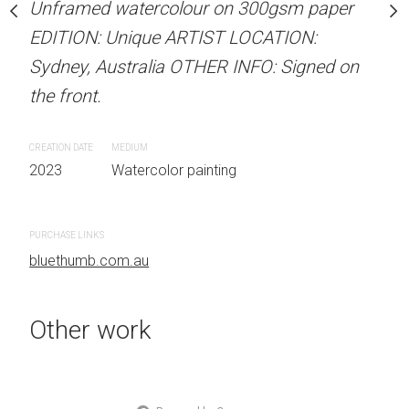
Unframed watercolour on 300gsm paper
Unframed watercolour 
stine Beard MATERIALS:
EDITION: Unique ARTIST LOCATION:
EDITION: Unique ARTIS
our on 300gsm paper
Sydney, Australia OTHER INFO: Signed on
Sydney, Australia OTHER
RTIST LOCATION:
the front.
the front.
OTHER INFO: Signed on
CREATION DATE
MEDIUM
CREATION DATE
MEDIUM
2023
Watercolor painting
2023
Watercolor painti
 painting
PURCHASE LINKS
PURCHASE LINKS
bluethumb.com.au
bluethumb.com.au
Other work