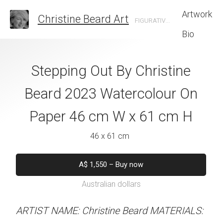
Artwork
Christine Beard Art
FIGURATIVE ARTIST BASED IN SYDNEY AUSTRALIA
Bio
 Christine Beard
Stepping Out By Christine
Walk And Talk 
colour On Paper
Beard 2023 Watercolour On
Beard 2023 Wat
W x 41 cm H
Paper 46 cm W x 61 cm H
Paper 46 cm W
 x 41 cm
46 x 61 cm
46 x 61 
50
–
Buy now
A$
1,550
–
Buy now
A$
1,550
–
B
alian dollars
Australian dollars
Australian d
stine Beard MATERIALS:
ARTIST NAME: Christine Beard MATERIALS:
ARTIST NAME: Christine