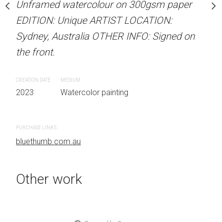
our on 300gsm paper
Unframed watercolour on 300gsm paper
Unframed watercolour 
RTIST LOCATION:
EDITION: Unique ARTIST LOCATION:
EDITION: Unique ARTIS
OTHER INFO: Signed on
Sydney, Australia OTHER INFO: Signed on
Sydney, Australia OTHER
the front.
the front.
CREATION DATE
MEDIUM
CREATION DATE
MEDIUM
 painting
2023
Watercolor painting
2023
Watercolor painti
PURCHASE LINKS
PURCHASE LINKS
bluethumb.com.au
bluethumb.com.au
Other work