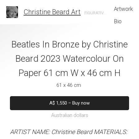
Artwork
Christine Beard Art
FIGURATIVE ARTIST BASED IN SYDNEY AUSTRALIA
Bio
 And Suits By
Beatles In Bronze by Christine
The Iconic Bri
e Beard 2023
Beard 2023 Watercolour On
Christine B
 On Paper 41 cm
Paper 61 cm W x 46 cm H
Watercolour On
 31 cm H
W x 46 
61 x 46 cm
 x 31 cm
61 x 46 
A$
1,550
–
Buy now
Australian dollars
50
–
Buy now
A$
1,550
–
B
alian dollars
Australian d
ARTIST NAME: Christine Beard MATERIALS: