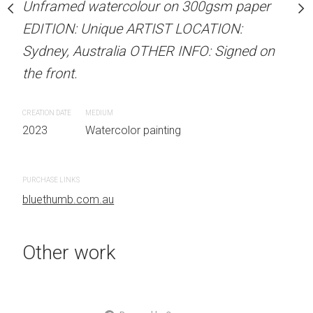
Unframed watercolour on 300gsm paper
stine Beard MATERIALS:
ARTIST NAME: Christine
EDITION: Unique ARTIST LOCATION:
our on 300gsm paper
Unframed watercolour 
Sydney, Australia OTHER INFO: Signed on
RTIST LOCATION:
EDITION: Unique ARTIS
the front.
OTHER INFO: Signed on
Sydney, Australia OTHER
the front.
CREATION DATE
MEDIUM
2023
Watercolor painting
CREATION DATE
MEDIUM
 painting
2023
Watercolor painti
PURCHASE LINKS
bluethumb.com.au
PURCHASE LINKS
bluethumb.com.au
Other work