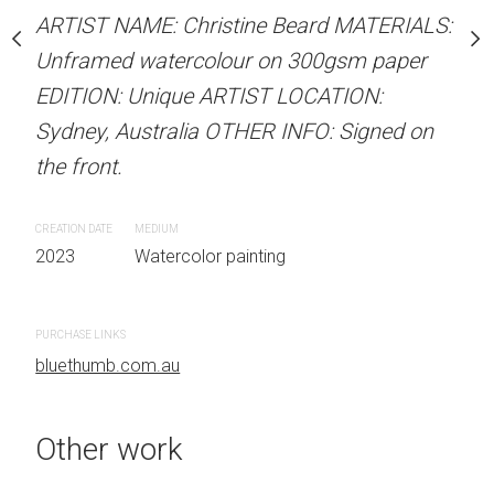
our on 300gsm paper
ARTIST NAME: Christine Beard MATERIALS:
ARTIST NAME: Christine
RTIST LOCATION:
Unframed watercolour on 300gsm paper
Unframed watercolour 
OTHER INFO: Signed on
EDITION: Unique ARTIST LOCATION:
EDITION: Unique ARTIS
Sydney, Australia OTHER INFO: Signed on
Sydney, Australia OTHER
the front.
the front.
 painting
CREATION DATE
MEDIUM
CREATION DATE
MEDIUM
2023
Watercolor painting
2023
Watercolor painti
PURCHASE LINKS
PURCHASE LINKS
bluethumb.com.au
bluethumb.com.au
Other work