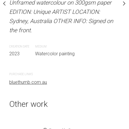
Unframed watercolour on 300gsm paper
Sold
stine Beard MATERIALS:
EDITION: Unique ARTIST LOCATION:
our on 300gsm paper
Sydney, Australia OTHER INFO: Signed on
RTIST LOCATION:
ARTIST NAME: Christine
the front.
OTHER INFO: Signed on
Unframed watercolour 
EDITION: Unique ARTIS
CREATION DATE
MEDIUM
Sydney, Australia OTHER
2023
Watercolor painting
the front.
 painting
PURCHASE LINKS
CREATION DATE
MEDIUM
bluethumb.com.au
2023
Watercolor painti
Other work
PURCHASE LINKS
bluethumb.com.au