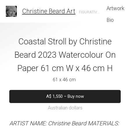
Artwork
Christine Beard Art
FIGURATIVE ARTIST BASED IN SYDNEY AUSTRALIA
Bio
use From Skating
Coastal Stroll by Christine
The Language O
ine Beard 2023
Beard 2023 Watercolour On
Christine B
 On Paper 41 cm
Paper 61 cm W x 46 cm H
Watercolour On
 31 cm H
W x 31 
61 x 46 cm
 x 31 cm
41 x 31 
A$
1,550
–
Buy now
Australian dollars
50
–
Buy now
A$
45
alian dollars
Australian d
ARTIST NAME: Christine Beard MATERIALS: