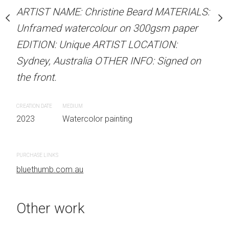
Unframed watercolour 
stine Beard MATERIALS:
ARTIST NAME: Christine Beard MATERIALS:
EDITION: Unique ARTIS
our on 300gsm paper
Unframed watercolour on 300gsm paper
Sydney, Australia OTHER
RTIST LOCATION:
EDITION: Unique ARTIST LOCATION:
the front.
OTHER INFO: Signed on
Sydney, Australia OTHER INFO: Signed on
the front.
CREATION DATE
MEDIUM
2023
Watercolor painti
CREATION DATE
MEDIUM
 painting
2023
Watercolor painting
PURCHASE LINKS
bluethumb.com.au
PURCHASE LINKS
bluethumb.com.au
Other work