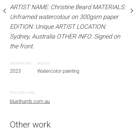
our on 300gsm paper
Unframed watercolour 
ARTIST NAME: Christine Beard MATERIALS:
RTIST LOCATION:
EDITION: Unique ARTIS
Unframed watercolour on 300gsm paper
OTHER INFO: Signed on
Sydney, Australia OTHER
EDITION: Unique ARTIST LOCATION:
the front.
Sydney, Australia OTHER INFO: Signed on
the front.
CREATION DATE
MEDIUM
 painting
2023
Watercolor painti
CREATION DATE
MEDIUM
2023
Watercolor painting
PURCHASE LINKS
bluethumb.com.au
PURCHASE LINKS
bluethumb.com.au
Other work