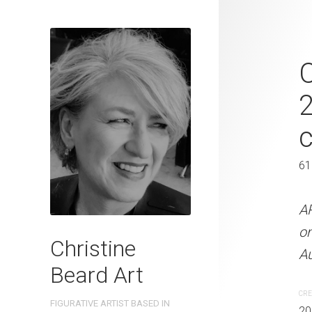
Urban Chore
C
Christine B
On Paper 41
41 x 31 cm
61
ARTIST NAME: Christine
A
300gsm paper EDITION: 
o
Christine
OTHER INFO: Signed on th
Au
Beard Art
CREATION DATE
MEDIUM
CRE
FIGURATIVE ARTIST BASED IN
2023
Watercolo
20