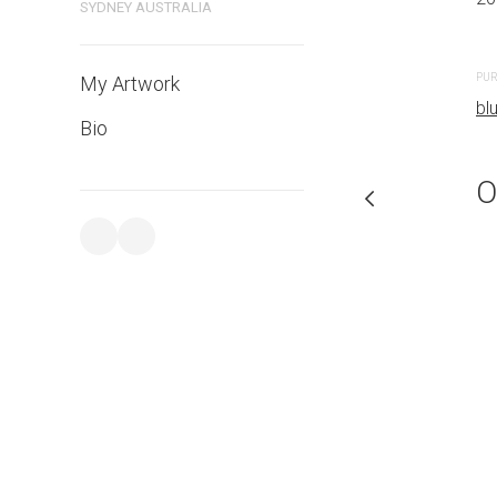
SYDNEY AUSTRALIA
PURCHASE LINKS
PUR
My Artwork
bluethumb.com.au
bl
Bio
O