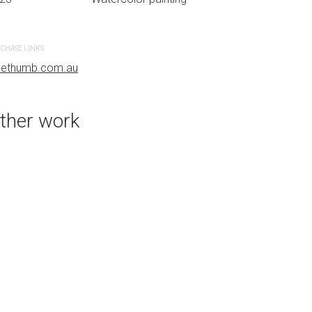
CHASE LINKS
uethumb.com.au
ther work