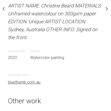
our on 300gsm paper
Unframed watercolour 
ARTIST NAME: Christine Beard MATERIALS:
RTIST LOCATION:
EDITION: Unique ARTIS
Unframed watercolour on 300gsm paper
OTHER INFO: Signed on
Sydney, Australia OTHER
EDITION: Unique ARTIST LOCATION:
the front.
Sydney, Australia OTHER INFO: Signed on
the front.
CREATION DATE
MEDIUM
 painting
2023
Watercolor painti
CREATION DATE
MEDIUM
2023
Watercolor painting
PURCHASE LINKS
bluethumb.com.au
PURCHASE LINKS
bluethumb.com.au
Other work