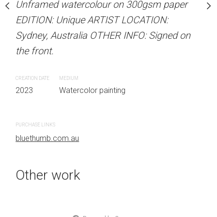
Unframed watercolour on 300gsm paper
Unframed watercolour 
stine Beard MATERIALS:
EDITION: Unique ARTIST LOCATION:
EDITION: Unique ARTIS
our on 300gsm paper
Sydney, Australia OTHER INFO: Signed on
Sydney, Australia OTHER
RTIST LOCATION:
the front.
the front.
OTHER INFO: Signed on
CREATION DATE
MEDIUM
CREATION DATE
MEDIUM
2023
Watercolor painting
2023
Watercolor painti
 painting
PURCHASE LINKS
PURCHASE LINKS
bluethumb.com.au
bluethumb.com.au
Other work