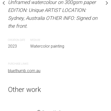
our on 300gsm paper
Unframed watercolour on 300gsm paper
ARTIST NAME: Christine
RTIST LOCATION:
EDITION: Unique ARTIST LOCATION:
Unframed watercolour 
OTHER INFO: Signed on
Sydney, Australia OTHER INFO: Signed on
EDITION: Unique ARTIS
the front.
Sydney, Australia OTHER
the front.
CREATION DATE
MEDIUM
 painting
2023
Watercolor painting
CREATION DATE
MEDIUM
2023
Watercolor painti
PURCHASE LINKS
bluethumb.com.au
PURCHASE LINKS
bluethumb.com.au
Other work