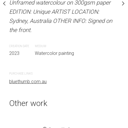
Unframed watercolour on 300gsm paper
Unframed watercolour 
stine Beard MATERIALS:
EDITION: Unique ARTIST LOCATION:
EDITION: Unique ARTIS
our on 300gsm paper
Sydney, Australia OTHER INFO: Signed on
Sydney, Australia OTHER
RTIST LOCATION:
the front.
the front.
OTHER INFO: Signed on
CREATION DATE
MEDIUM
CREATION DATE
MEDIUM
2023
Watercolor painting
2023
Watercolor painti
 painting
PURCHASE LINKS
PURCHASE LINKS
bluethumb.com.au
bluethumb.com.au
Other work