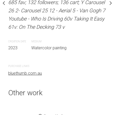
685 fav; 132 followers; 136 cart; Y Carousel
Sold
stine Beard MATERIALS:
26 2- Carousel 25 12 - Aerial 5 - Van Gogh 7
our on 300gsm paper
Youtube - Who Is Driving 60v Taking It Easy
RTIST LOCATION:
ARTIST NAME: Christine
61v: On The Decking 73 v
OTHER INFO: Signed on
Unframed watercolour 
EDITION: Unique ARTIS
CREATION DATE
MEDIUM
Sydney, Australia OTHER
2023
Watercolor painting
the front.
 painting
PURCHASE LINKS
CREATION DATE
MEDIUM
bluethumb.com.au
2023
Watercolor painti
Other work
PURCHASE LINKS
bluethumb.com.au