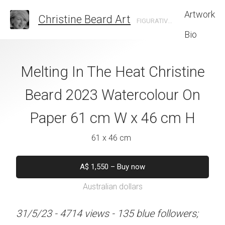
Artwork
Christine Beard Art
FIGURATIVE ARTIST BASED IN SYDNEY AUSTRALIA
Bio
 Opera House By
Melting In The Heat Christine
Sunset Reflect
e Beard 2023
Beard 2023 Watercolour On
Opera House Chr
 On Paper 31 cm
Paper 61 cm W x 46 cm H
2023 Watercolo
 41 cm H
31 cm W x 
61 x 46 cm
 x 41 cm
31 x 41 
A$
1,550
–
Buy now
Australian dollars
50
–
Buy now
A$
45
alian dollars
Australian d
31/5/23 - 4714 views - 135 blue followers;