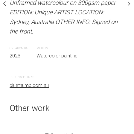
our on 300gsm paper
Unframed watercolour on 300gsm paper
Unframed watercolour 
RTIST LOCATION:
EDITION: Unique ARTIST LOCATION:
EDITION: Unique ARTIS
OTHER INFO: Signed on
Sydney, Australia OTHER INFO: Signed on
Sydney, Australia OTHER
the front.
the front.
CREATION DATE
MEDIUM
CREATION DATE
MEDIUM
 painting
2023
Watercolor painting
2023
Watercolor painti
PURCHASE LINKS
PURCHASE LINKS
bluethumb.com.au
bluethumb.com.au
Other work