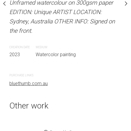
Unframed watercolour on 300gsm paper
stine Beard MATERIALS:
ARTIST NAME: Christine
EDITION: Unique ARTIST LOCATION:
our on 300gsm paper
Unframed watercolour 
Sydney, Australia OTHER INFO: Signed on
RTIST LOCATION:
EDITION: Unique ARTIS
the front.
OTHER INFO: Signed on
Sydney, Australia OTHER
the front.
CREATION DATE
MEDIUM
2023
Watercolor painting
CREATION DATE
MEDIUM
 painting
2023
Watercolor painti
PURCHASE LINKS
bluethumb.com.au
PURCHASE LINKS
bluethumb.com.au
Other work