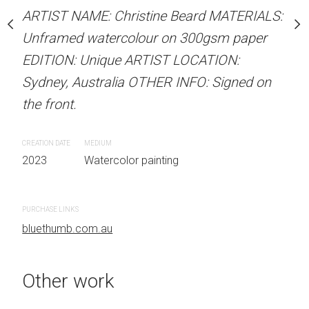
our on 300gsm paper
Unframed watercolour 
ARTIST NAME: Christine Beard MATERIALS:
RTIST LOCATION:
EDITION: Unique ARTIS
Unframed watercolour on 300gsm paper
OTHER INFO: Signed on
Sydney, Australia OTHER
EDITION: Unique ARTIST LOCATION:
the front.
Sydney, Australia OTHER INFO: Signed on
the front.
CREATION DATE
MEDIUM
 painting
2023
Watercolor painti
CREATION DATE
MEDIUM
2023
Watercolor painting
PURCHASE LINKS
bluethumb.com.au
Other work