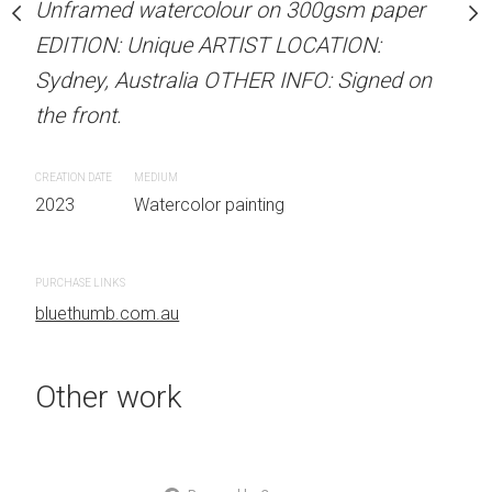
Unframed watercolour on 300gsm paper
Unframed watercolour 
stine Beard MATERIALS:
EDITION: Unique ARTIST LOCATION:
EDITION: Unique ARTIS
our on 300gsm paper
Sydney, Australia OTHER INFO: Signed on
Sydney, Australia OTHER
RTIST LOCATION:
the front.
the front.
OTHER INFO: Signed on
CREATION DATE
MEDIUM
CREATION DATE
MEDIUM
2023
Watercolor painting
2023
Watercolor painti
 painting
PURCHASE LINKS
PURCHASE LINKS
bluethumb.com.au
bluethumb.com.au
Other work