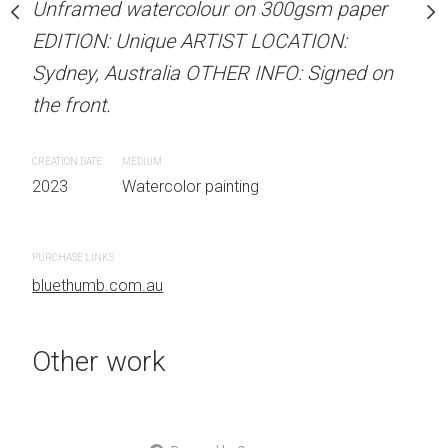
our on 300gsm paper
Unframed watercolour on 300gsm paper
Unframed watercolour 
RTIST LOCATION:
EDITION: Unique ARTIST LOCATION:
EDITION: Unique ARTIS
OTHER INFO: Signed on
Sydney, Australia OTHER INFO: Signed on
Sydney, Australia OTHER
the front.
the front.
CREATION DATE
MEDIUM
CREATION DATE
MEDIUM
 painting
2023
Watercolor painting
2023
Watercolor painti
PURCHASE LINKS
PURCHASE LINKS
bluethumb.com.au
bluethumb.com.au
Other work