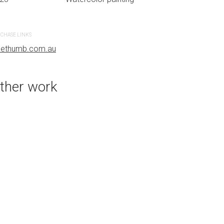
CHASE LINKS
PURCHASE LINKS
uethumb.com.au
bluethumb.com.au
ther work