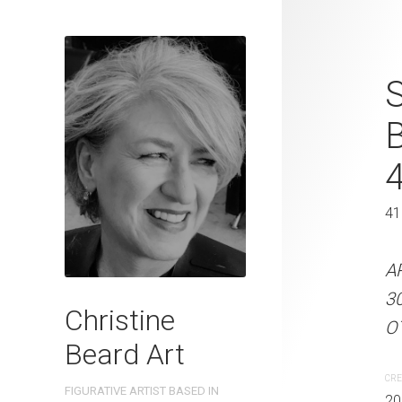
Rockpool Del
S
2023 Waterc
W x 41 cm 
31 x 41 cm
41
ARTIST NAME: Christine
A
300gsm paper EDITION: 
3
Christine
OTHER INFO: Signed on th
OT
Beard Art
CREATION DATE
MEDIUM
CRE
FIGURATIVE ARTIST BASED IN
2023
Watercolo
20