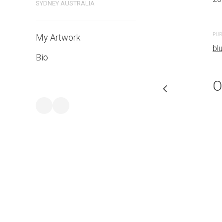
SYDNEY AUSTRALIA
PURCHASE LINKS
PUR
My Artwork
bluethumb.com.au
bl
Bio
O