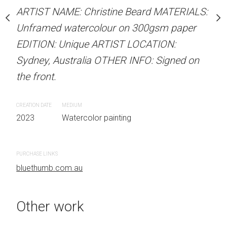
stine Beard MATERIALS:
ARTIST NAME: Christine Beard MATERIALS:
ARTIST NAME: Christine
our on 300gsm paper
Unframed watercolour on 300gsm paper
Unframed watercolour 
RTIST LOCATION:
EDITION: Unique ARTIST LOCATION:
EDITION: Unique ARTIS
OTHER INFO: Signed on
Sydney, Australia OTHER INFO: Signed on
Sydney, Australia OTHER
the front.
the front.
CREATION DATE
MEDIUM
CREATION DATE
MEDIUM
 painting
2023
Watercolor painting
2023
Watercolor painti
PURCHASE LINKS
PURCHASE LINKS
bluethumb.com.au
bluethumb.com.au
Other work