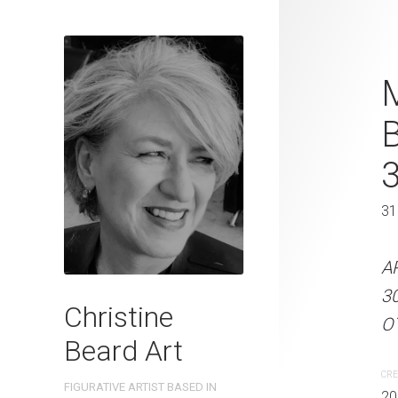
Feathered I
M
Beard 2023 
31 cm W x 
31 x 41 cm
31
ARTIST NAME: Christine
A
300gsm paper EDITION: 
3
Christine
OTHER INFO: Signed on th
OT
Beard Art
CREATION DATE
MEDIUM
CRE
FIGURATIVE ARTIST BASED IN
2023
Watercolo
20