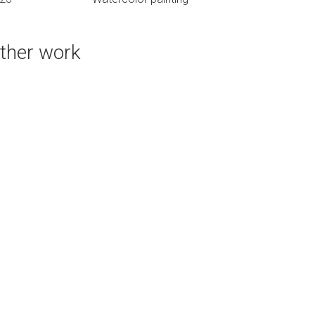
ther work
PURCHASE LINKS
bluethumb.com.au