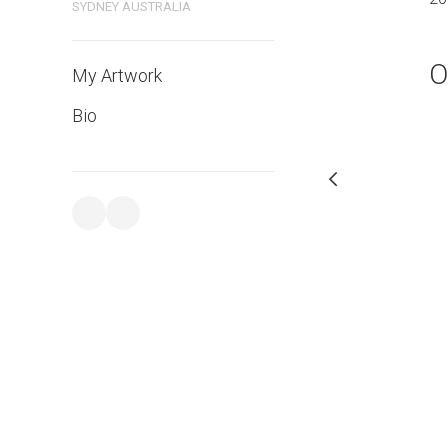
SYDNEY AUSTRALIA
O
My Artwork
Bio