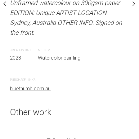
Unframed watercolour on 300gsm paper
stine Beard MATERIALS:
ARTIST NAME: Christine
EDITION: Unique ARTIST LOCATION:
our on 300gsm paper
Unframed watercolour 
Sydney, Australia OTHER INFO: Signed on
RTIST LOCATION:
EDITION: Unique ARTIS
the front.
OTHER INFO: Signed on
Sydney, Australia OTHER
the front.
CREATION DATE
MEDIUM
2023
Watercolor painting
CREATION DATE
MEDIUM
 painting
2023
Watercolor painti
PURCHASE LINKS
bluethumb.com.au
Other work