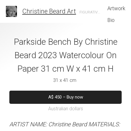
Artwork
Christine Beard Art
FIGURATIVE ARTIST BASED IN SYDNEY AUSTRALIA
Bio
 The Locomotive
Parkside Bench By Christine
Feathered I
e Beard 2023
Beard 2023 Watercolour On
Christine B
 On Paper 41 cm
Paper 31 cm W x 41 cm H
Watercolour On
 31 cm H
W x 41 
31 x 41 cm
 x 31 cm
31 x 41 
A$
450
–
Buy now
Australian dollars
50
–
Buy now
A$
450
–
Inqu
alian dollars
Australian d
ARTIST NAME: Christine Beard MATERIALS: