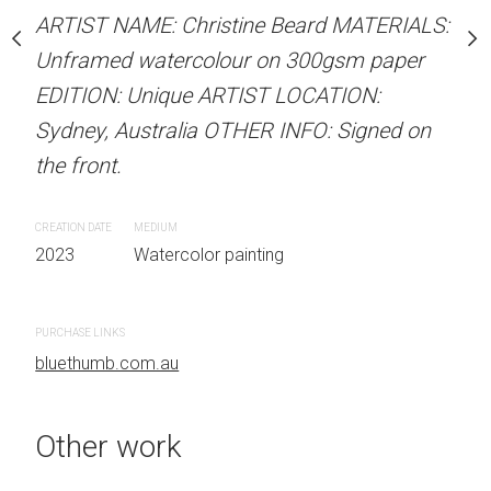
our on 300gsm paper
Unframed watercolour 
ARTIST NAME: Christine Beard MATERIALS:
RTIST LOCATION:
EDITION: Unique ARTIS
Unframed watercolour on 300gsm paper
OTHER INFO: Signed on
Sydney, Australia OTHER
EDITION: Unique ARTIST LOCATION:
the front.
Sydney, Australia OTHER INFO: Signed on
the front.
CREATION DATE
MEDIUM
 painting
2023
Watercolor painti
CREATION DATE
MEDIUM
2023
Watercolor painting
PURCHASE LINKS
bluethumb.com.au
PURCHASE LINKS
bluethumb.com.au
Other work