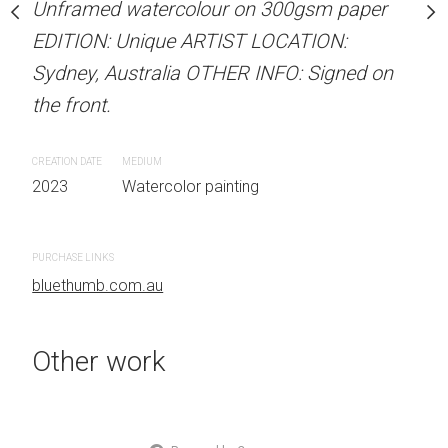
Unframed watercolour on 300gsm paper
stine Beard MATERIALS:
ARTIST NAME: Christine
EDITION: Unique ARTIST LOCATION:
our on 300gsm paper
Unframed watercolour 
Sydney, Australia OTHER INFO: Signed on
RTIST LOCATION:
EDITION: Unique ARTIS
the front.
OTHER INFO: Signed on
Sydney, Australia OTHER
the front.
CREATION DATE
MEDIUM
2023
Watercolor painting
CREATION DATE
MEDIUM
 painting
2023
Watercolor painti
PURCHASE LINKS
bluethumb.com.au
PURCHASE LINKS
bluethumb.com.au
Other work