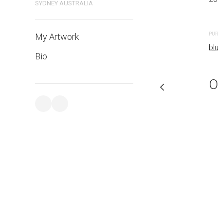
SYDNEY AUSTRALIA
PURCHASE LINKS
PUR
My Artwork
bluethumb.com.au
bl
Bio
O