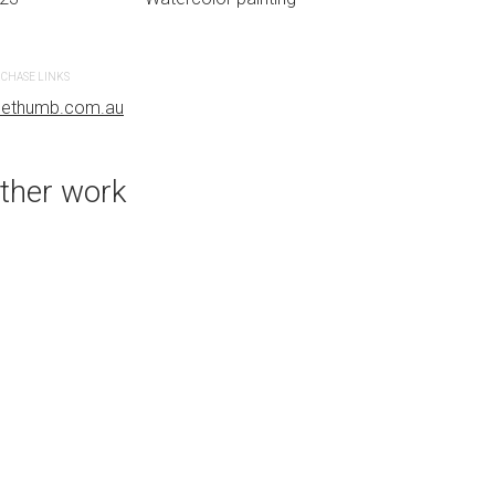
CHASE LINKS
PURCHASE LINKS
uethumb.com.au
bluethumb.com.au
ther work