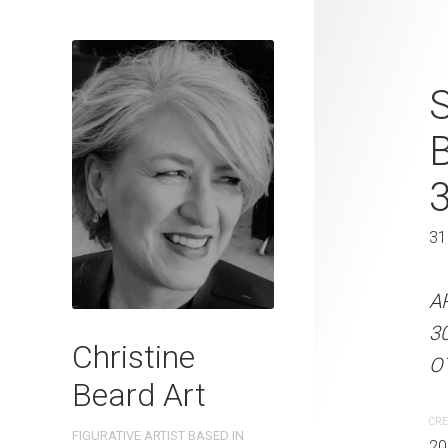
Elegant Puri
S
2023 Waterc
W x 41 cm 
31 x 41 cm
31
ARTIST NAME: Christine
A
300gsm paper EDITION: 
3
Christine
OTHER INFO: Signed on th
OT
Beard Art
CREATION DATE
MEDIUM
CRE
FIGURATIVE ARTIST BASED IN
2023
Watercolo
20