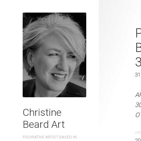
Shadows of 
P
Beard 2023 
31 cm W x 
31 x 41 cm
31
ARTIST NAME: Christine
A
300gsm paper EDITION: 
3
Christine
OTHER INFO: Signed on th
OT
Beard Art
CREATION DATE
MEDIUM
CRE
FIGURATIVE ARTIST BASED IN
2023
Watercolo
20