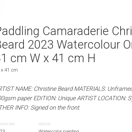
Innocence Christine
addling Camaraderie Chri
Shoreline Conn
Watercolour On Paper
Beard 2023 Watercolour O
Beard 2023 Wa
Au
41 cm H
31 cm W x 41 cm H
31 cm W x 41 
 x 41 cm
31 x 41 cm
 Beard MATERIALS: Unframed watercolour on
RTIST NAME: Christine Beard MATERIALS: Unframed
ARTIST NAME: Christine Bear
Unique ARTIST LOCATION: Sydney, Australia
00gsm paper EDITION: Unique ARTIST LOCATION: Syd
300gsm paper EDITION: Unique
e front.
HER INFO: Signed on the front.
OTHER INFO: Signed on the fro
ATION DATE
MEDIUM
CREATION DATE
MEDIUM
r painting
23
Watercolor painting
2023
Watercolor paint