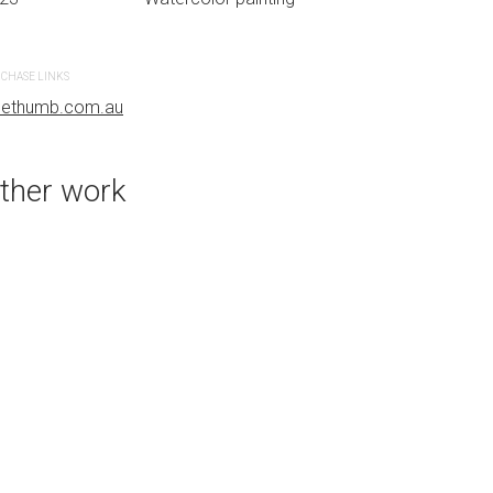
CHASE LINKS
PURCHASE LINKS
uethumb.com.au
bluethumb.com.au
ther work