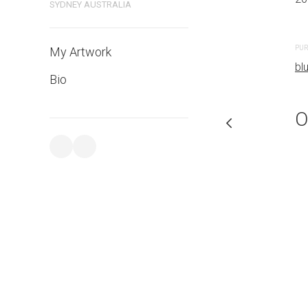
SYDNEY AUSTRALIA
PURCHASE LINKS
PUR
My Artwork
bluethumb.com.au
bl
Bio
O