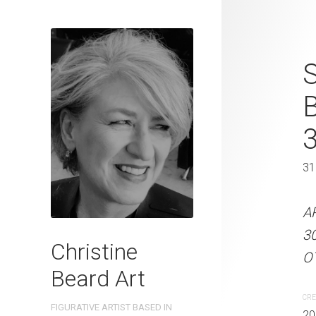
Paddling Ca
S
Beard 2023 
31 cm W x 
31 x 41 cm
31
ARTIST NAME: Christine
A
300gsm paper EDITION: 
3
Christine
OTHER INFO: Signed on th
OT
Beard Art
CREATION DATE
MEDIUM
CRE
FIGURATIVE ARTIST BASED IN
2023
Watercolo
20