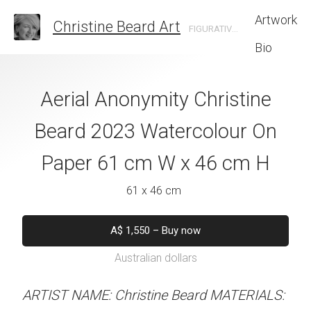
Artwork
Christine Beard Art
FIGURATIVE ARTIST BASED IN SYDNEY AUSTRALIA
Bio
e Connections
Aerial Anonymity Christine
The Rhythm O
e Beard 2023
Beard 2023 Watercolour On
Christine B
 On Paper 31 cm
Paper 61 cm W x 46 cm H
Watercolour On
 41 cm H
W x 61 
61 x 46 cm
 x 41 cm
46 x 61 
A$
1,550
–
Buy now
Australian dollars
50
–
Buy now
A$
1,550
–
B
alian dollars
Australian d
ARTIST NAME: Christine Beard MATERIALS: