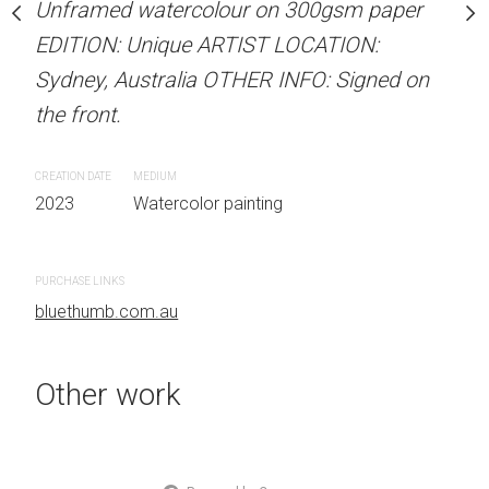
Unframed watercolour on 300gsm paper
stine Beard MATERIALS:
ARTIST NAME: Christine
EDITION: Unique ARTIST LOCATION:
our on 300gsm paper
Unframed watercolour 
Sydney, Australia OTHER INFO: Signed on
RTIST LOCATION:
EDITION: Unique ARTIS
the front.
OTHER INFO: Signed on
Sydney, Australia OTHER
the front.
CREATION DATE
MEDIUM
2023
Watercolor painting
CREATION DATE
MEDIUM
 painting
2023
Watercolor painti
PURCHASE LINKS
bluethumb.com.au
PURCHASE LINKS
bluethumb.com.au
Other work