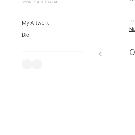
SYDNEY AUSTRALIA
PURCHASE LINKS
PUR
My Artwork
bluethumb.com.au
bl
Bio
O