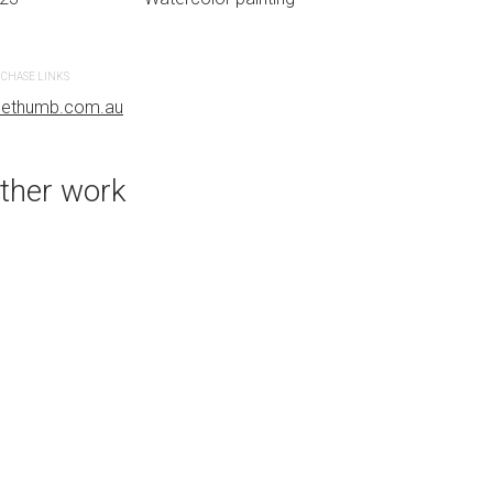
CHASE LINKS
PURCHASE LINKS
uethumb.com.au
bluethumb.com.au
ther work