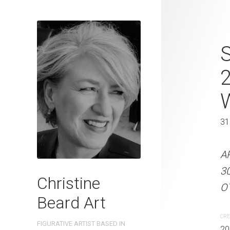
Capturing T
S
Christine B
On Paper 31
31 x 41 cm
31
ARTIST NAME: Christine
A
300gsm paper EDITION: 
3
Christine
OTHER INFO: Signed on th
OT
Beard Art
CREATION DATE
MEDIUM
CRE
FIGURATIVE ARTIST BASED IN
2023
Watercolo
20