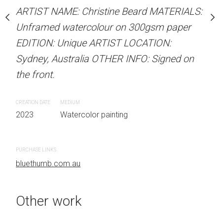
Unframed watercolour 
stine Beard MATERIALS:
ARTIST NAME: Christine Beard MATERIALS:
EDITION: Unique ARTIS
our on 300gsm paper
Unframed watercolour on 300gsm paper
Sydney, Australia OTHER
RTIST LOCATION:
EDITION: Unique ARTIST LOCATION:
the front.
OTHER INFO: Signed on
Sydney, Australia OTHER INFO: Signed on
the front.
CREATION DATE
MEDIUM
2023
Watercolor painti
CREATION DATE
MEDIUM
 painting
2023
Watercolor painting
PURCHASE LINKS
bluethumb.com.au
PURCHASE LINKS
bluethumb.com.au
Other work