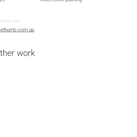
r painting
CHASE LINKS
PURCHASE LINKS
uethumb.com.au
bluethumb.com.au
ther work