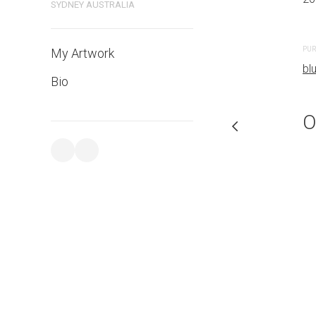
SYDNEY AUSTRALIA
CREATION DATE
MEDIUM
2023
Watercolo
PUR
My Artwork
bl
Bio
PURCHASE LINKS
bluethumb.com.au
O