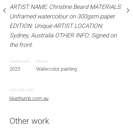
Unframed watercolour 
stine Beard MATERIALS:
ARTIST NAME: Christine Beard MATERIALS:
EDITION: Unique ARTIS
our on 300gsm paper
Unframed watercolour on 300gsm paper
Sydney, Australia OTHER
RTIST LOCATION:
EDITION: Unique ARTIST LOCATION:
the front.
OTHER INFO: Signed on
Sydney, Australia OTHER INFO: Signed on
the front.
CREATION DATE
MEDIUM
2023
Watercolor painti
CREATION DATE
MEDIUM
 painting
2023
Watercolor painting
PURCHASE LINKS
bluethumb.com.au
PURCHASE LINKS
bluethumb.com.au
Other work