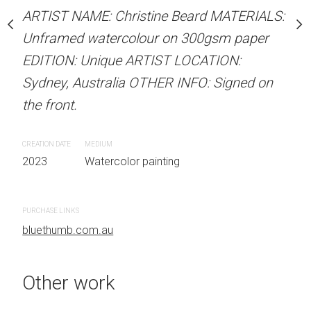
our on 300gsm paper
Unframed watercolour 
ARTIST NAME: Christine Beard MATERIALS:
RTIST LOCATION:
EDITION: Unique ARTIS
Unframed watercolour on 300gsm paper
OTHER INFO: Signed on
Sydney, Australia OTHER
EDITION: Unique ARTIST LOCATION:
the front.
Sydney, Australia OTHER INFO: Signed on
the front.
CREATION DATE
MEDIUM
 painting
2023
Watercolor painti
CREATION DATE
MEDIUM
2023
Watercolor painting
PURCHASE LINKS
bluethumb.com.au
PURCHASE LINKS
bluethumb.com.au
Other work