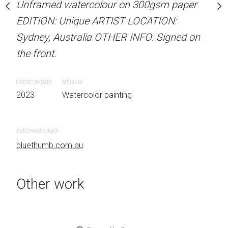
our on 300gsm paper
Unframed watercolour on 300gsm paper
Unframed watercolour 
RTIST LOCATION:
EDITION: Unique ARTIST LOCATION:
EDITION: Unique ARTIS
OTHER INFO: Signed on
Sydney, Australia OTHER INFO: Signed on
Sydney, Australia OTHER
the front.
the front.
CREATION DATE
MEDIUM
CREATION DATE
MEDIUM
 painting
2023
Watercolor painting
2023
Watercolor painti
PURCHASE LINKS
PURCHASE LINKS
bluethumb.com.au
bluethumb.com.au
Other work