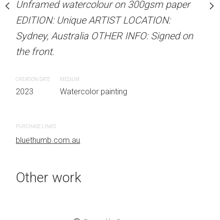
Unframed watercolour on 300gsm paper
Unframed watercolour 
stine Beard MATERIALS:
EDITION: Unique ARTIST LOCATION:
EDITION: Unique ARTIS
our on 300gsm paper
Sydney, Australia OTHER INFO: Signed on
Sydney, Australia OTHER
RTIST LOCATION:
the front.
the front.
OTHER INFO: Signed on
CREATION DATE
MEDIUM
CREATION DATE
MEDIUM
2023
Watercolor painting
2023
Watercolor painti
 painting
PURCHASE LINKS
bluethumb.com.au
Other work