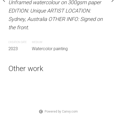
our on 300gsm paper
Unframed watercolour on 300gsm paper
Unframed watercolour 
RTIST LOCATION:
EDITION: Unique ARTIST LOCATION:
EDITION: Unique ARTIS
OTHER INFO: Signed on
Sydney, Australia OTHER INFO: Signed on
Sydney, Australia OTHER
the front.
the front.
CREATION DATE
MEDIUM
CREATION DATE
MEDIUM
 painting
2023
Watercolor painting
2023
Watercolor painti
Other work
PURCHASE LINKS
bluethumb.com.au
Powered by Canvy.com