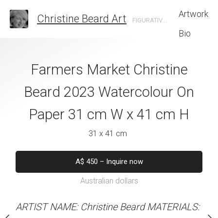
Artwork
Christine Beard Art
FIGURATIVE ARTIST BASED IN SYDNEY AUSTRALIA
Bio
Shoes Christine
Farmers Market Christine
Seniority Christ
 Watercolour On
Beard 2023 Watercolour On
Watercolour On
cm W x 41 cm H
Paper 31 cm W x 41 cm H
W x 61 
 x 41 cm
31 x 41 cm
46 x 61 
50
–
Buy now
A$
450
–
Inquire now
A$
1,550
–
B
alian dollars
Australian dollars
Australian d
stine Beard MATERIALS:
ARTIST NAME: Christine Beard MATERIALS:
ARTIST NAME: Christine