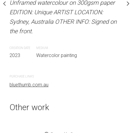
our on 300gsm paper
Unframed watercolour on 300gsm paper
ARTIST NAME: Christine
RTIST LOCATION:
EDITION: Unique ARTIST LOCATION:
Unframed watercolour 
OTHER INFO: Signed on
Sydney, Australia OTHER INFO: Signed on
EDITION: Unique ARTIS
the front.
Sydney, Australia OTHER
the front.
CREATION DATE
MEDIUM
 painting
2023
Watercolor painting
CREATION DATE
MEDIUM
2023
Watercolor painti
PURCHASE LINKS
bluethumb.com.au
PURCHASE LINKS
bluethumb.com.au
Other work