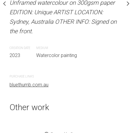
our on 300gsm paper
Unframed watercolour on 300gsm paper
Unframed watercolour 
RTIST LOCATION:
EDITION: Unique ARTIST LOCATION:
EDITION: Unique ARTIS
OTHER INFO: Signed on
Sydney, Australia OTHER INFO: Signed on
Sydney, Australia OTHER
the front.
the front.
CREATION DATE
MEDIUM
CREATION DATE
MEDIUM
 painting
2023
Watercolor painting
2023
Watercolor painti
PURCHASE LINKS
PURCHASE LINKS
bluethumb.com.au
bluethumb.com.au
Other work