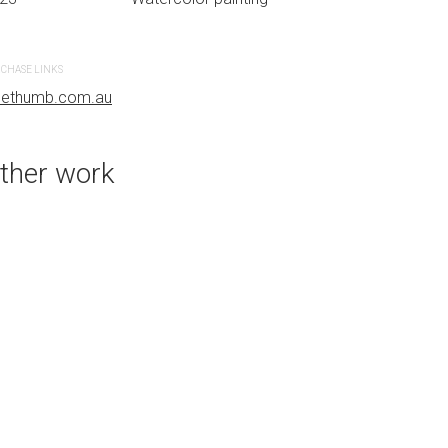
r painting
CHASE LINKS
PURCHASE LINKS
uethumb.com.au
bluethumb.com.au
ther work