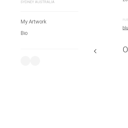
SYDNEY AUSTRALIA
CREATION DATE
MEDIUM
2023
Watercolo
PUR
My Artwork
bl
Bio
PURCHASE LINKS
bluethumb.com.au
O