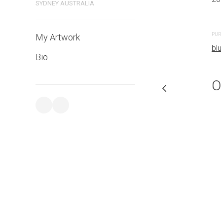
SYDNEY AUSTRALIA
PURCHASE LINKS
PUR
My Artwork
bluethumb.com.au
bl
Bio
O