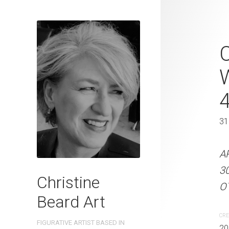
Work Collea
C
2023 Waterc
cm W x 61 
46 x 61 cm
31
ARTIST NAME: Christine
A
on 300gsm paper EDITIO
3
Christine
Australia OTHER INFO: Si
OT
Beard Art
CREATION DATE
MEDIUM
CRE
FIGURATIVE ARTIST BASED IN
2023
Watercolo
20