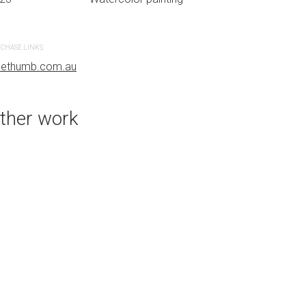
CHASE LINKS
PURCHASE LINKS
uethumb.com.au
bluethumb.com.au
ther work