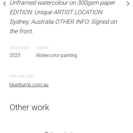
our on 300gsm paper
Unframed watercolour on 300gsm paper
Unframed watercolour 
RTIST LOCATION:
EDITION: Unique ARTIST LOCATION:
EDITION: Unique ARTIS
OTHER INFO: Signed on
Sydney, Australia OTHER INFO: Signed on
Sydney, Australia OTHER
the front.
the front.
CREATION DATE
MEDIUM
CREATION DATE
MEDIUM
 painting
2023
Watercolor painting
2023
Watercolor painti
PURCHASE LINKS
PURCHASE LINKS
bluethumb.com.au
bluethumb.com.au
Other work