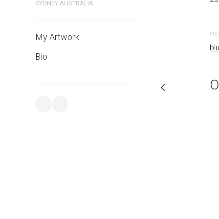
SYDNEY AUSTRALIA
PURCHASE LINKS
PUR
My Artwork
bluethumb.com.au
bl
Bio
O